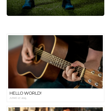
HELLO WORLD!
JUNIO 27, 2025