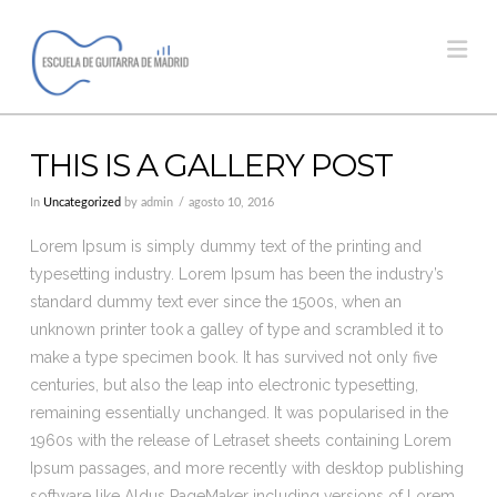
Na
THIS IS A GALLERY POST
In
Uncategorized
by admin
agosto 10, 2016
Lorem Ipsum is simply dummy text of the printing and
typesetting industry. Lorem Ipsum has been the industry’s
standard dummy text ever since the 1500s, when an
unknown printer took a galley of type and scrambled it to
make a type specimen book. It has survived not only five
centuries, but also the leap into electronic typesetting,
remaining essentially unchanged. It was popularised in the
1960s with the release of Letraset sheets containing Lorem
Ipsum passages, and more recently with desktop publishing
software like Aldus PageMaker including versions of Lorem