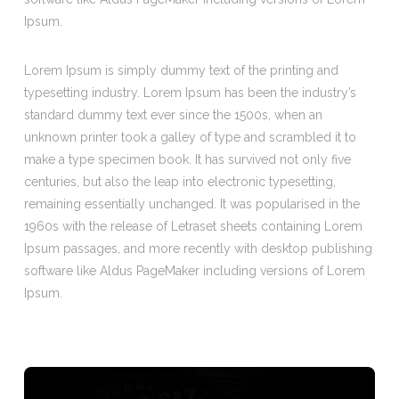
Ipsum.
Lorem Ipsum is simply dummy text of the printing and
typesetting industry. Lorem Ipsum has been the industry’s
standard dummy text ever since the 1500s, when an
unknown printer took a galley of type and scrambled it to
make a type specimen book. It has survived not only five
centuries, but also the leap into electronic typesetting,
remaining essentially unchanged. It was popularised in the
1960s with the release of Letraset sheets containing Lorem
Ipsum passages, and more recently with desktop publishing
software like Aldus PageMaker including versions of Lorem
Ipsum.