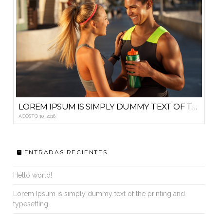
LOREM IPSUM IS SIMPLY DUMMY TEXT OF THE PRINTING AND TYPESETTING
AGOSTO 10, 2016
ENTRADAS RECIENTES
Hello world!
Lorem Ipsum is simply dummy text of the printing and
typesetting