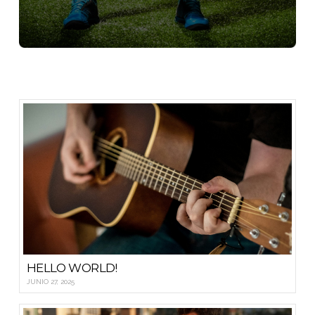
HELLO WORLD!
JUNIO 27, 2025