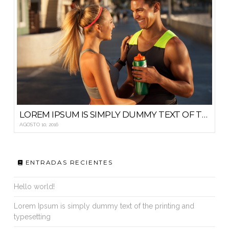
LOREM IPSUM IS SIMPLY DUMMY TEXT OF THE PRINTING AND TYPESETTING
AGOSTO 10, 2016
ENTRADAS RECIENTES
Hello world!
Lorem Ipsum is simply dummy text of the printing and
typesetting