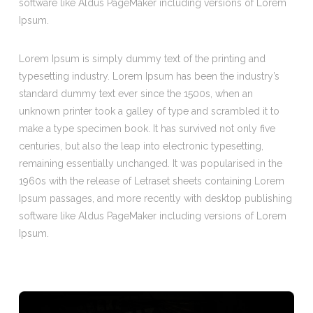
software like Aldus PageMaker including versions of Lorem
Ipsum.
Lorem Ipsum is simply dummy text of the printing and
typesetting industry. Lorem Ipsum has been the industry’s
standard dummy text ever since the 1500s, when an
unknown printer took a galley of type and scrambled it to
make a type specimen book. It has survived not only five
centuries, but also the leap into electronic typesetting,
remaining essentially unchanged. It was popularised in the
1960s with the release of Letraset sheets containing Lorem
Ipsum passages, and more recently with desktop publishing
software like Aldus PageMaker including versions of Lorem
Ipsum.