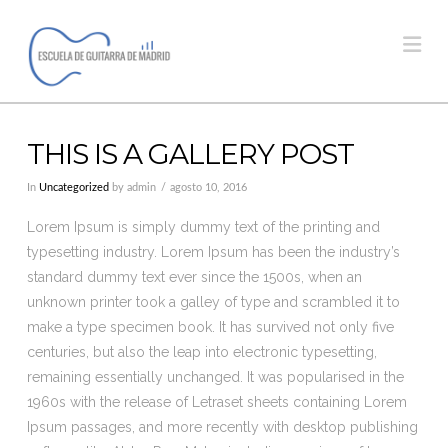
Na
THIS IS A GALLERY POST
In
Uncategorized
by admin
agosto 10, 2016
Lorem Ipsum is simply dummy text of the printing and
typesetting industry. Lorem Ipsum has been the industry’s
standard dummy text ever since the 1500s, when an
unknown printer took a galley of type and scrambled it to
make a type specimen book. It has survived not only five
centuries, but also the leap into electronic typesetting,
remaining essentially unchanged. It was popularised in the
1960s with the release of Letraset sheets containing Lorem
Ipsum passages, and more recently with desktop publishing