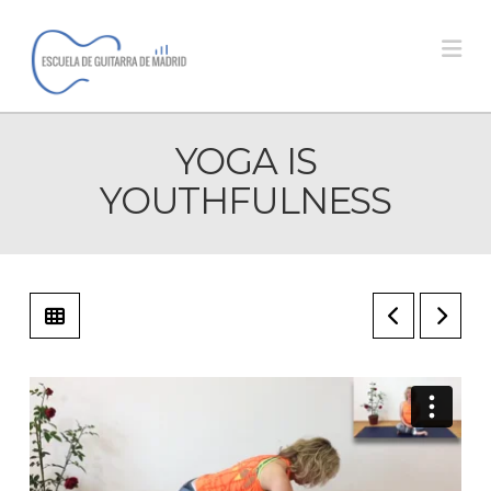
Na
YOGA IS
YOUTHFULNESS