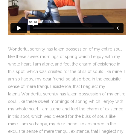
Wonderful serenity has taken possession of my entire soul,
like these sweet mornings of spring which I enjoy with my
whole heart. I am alone, and feel the charm of existence in
this spot, which was created for the bliss of souls like mine. I
am so happy, my dear friend, so absorbed in the exquisite
sense of mere tranquil existence, that I neglect my
talents.Wonderful serenity has taken possession of my entire
soul, like these sweet mornings of spring which I enjoy with
my whole heart. I am alone, and feel the charm of existence
in this spot, which was created for the bliss of souls like
mine. I am so happy, my dear friend, so absorbed in the
exquisite sense of mere tranquil existence, that I neglect my